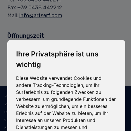
Fax +39 0438 442212
Mail:
info@artserf.com
Öffnungszeit
Bürozeiten:
Mo.–Fr.: 8:00–12:00 Uhr / 13:30–17:30 Uhr
Ihre Privatsphäre ist uns
wichtig
Lagerzeiten:
Mo.–Fr.: 8:00–11:45 Uhr / 13:15–16:30 Uhr
Diese Website verwendet Cookies und
andere Tracking-Technologien, um Ihr
Surferlebnis zu folgenden Zwecken zu
Sede Legale e Operativa: ART SERF Spa - Via Cal Longa, 15/B - 31028
verbessern:
um grundlegende Funktionen der
Vazzola TV - Italia - C.F. e P.IVA: IT02394310268 - PEC: artserf@pec.it -
Website zu ermöglichen
,
um ein besseres
Prov. Ufficio Registro: Treviso - N. Reg. Imp. TV 02394310268 - REA TV-
Erlebnis auf der Website zu bieten
,
um Ihr
Interesse an unseren Produkten und
207619 - Capitale Sociale 400.000,00 € i.v. - Soggetta a dir. e coord. di
Dienstleistungen zu messen und
Edim s.r.l.