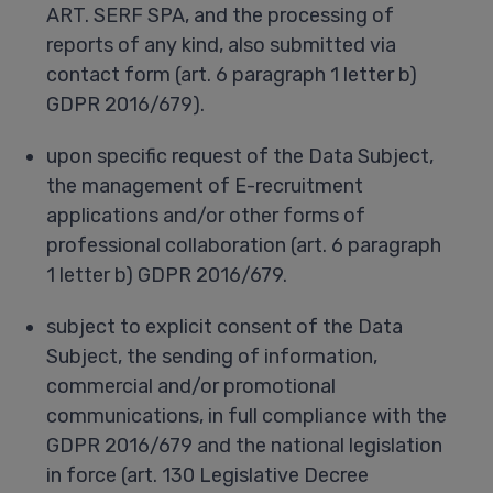
ART. SERF SPA, and the processing of
reports of any kind, also submitted via
contact form (art. 6 paragraph 1 letter b)
GDPR 2016/679).
upon specific request of the Data Subject,
the management of E-recruitment
applications and/or other forms of
professional collaboration (art. 6 paragraph
1 letter b) GDPR 2016/679.
subject to explicit consent of the Data
Subject, the sending of information,
commercial and/or promotional
communications, in full compliance with the
GDPR 2016/679 and the national legislation
in force (art. 130 Legislative Decree