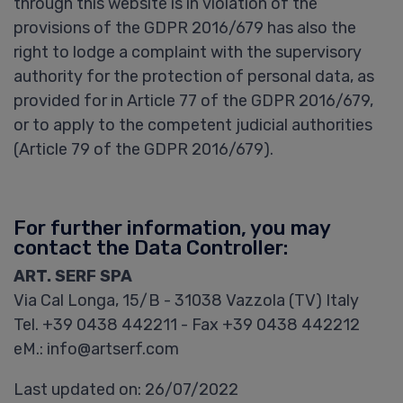
through this website is in violation of the
provisions of the GDPR 2016/679 has also the
right to lodge a complaint with the supervisory
authority for the protection of personal data, as
provided for in Article 77 of the GDPR 2016/679,
or to apply to the competent judicial authorities
(Article 79 of the GDPR 2016/679).
For further information, you may
contact the Data Controller:
ART. SERF SPA
Via Cal Longa, 15/B - 31038 Vazzola (TV) Italy
Tel. +39 0438 442211 - Fax +39 0438 442212
eM.: info@artserf.com
Last updated on: 26/07/2022