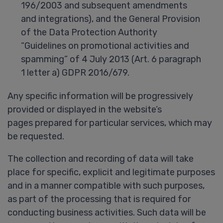
196/2003 and subsequent amendments
and integrations), and the General Provision
of the Data Protection Authority
“Guidelines on promotional activities and
spamming” of 4 July 2013 (Art. 6 paragraph
1 letter a) GDPR 2016/679.
Any specific information will be progressively
provided or displayed in the website’s
pages prepared for particular services, which may
be requested.
The collection and recording of data will take
place for specific, explicit and legitimate purposes
and in a manner compatible with such purposes,
as part of the processing that is required for
conducting business activities. Such data will be