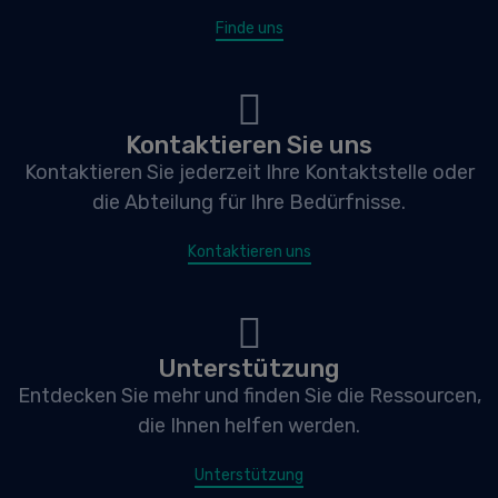
Finde uns
Kontaktieren Sie uns
Kontaktieren Sie jederzeit Ihre Kontaktstelle oder
die Abteilung für Ihre Bedürfnisse.
Kontaktieren uns
Unterstützung
Entdecken Sie mehr und finden Sie die Ressourcen,
die Ihnen helfen werden.
Unterstützung