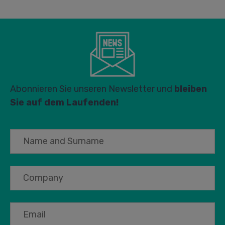
Abonnieren Sie unseren Newsletter und
bleiben
Sie auf dem Laufenden!