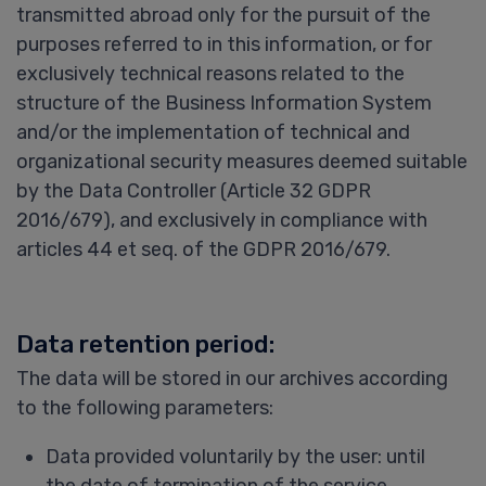
transmitted abroad only for the pursuit of the
purposes referred to in this information, or for
exclusively technical reasons related to the
structure of the Business Information System
and/or the implementation of technical and
organizational security measures deemed suitable
by the Data Controller (Article 32 GDPR
2016/679), and exclusively in compliance with
articles 44 et seq. of the GDPR 2016/679.
Data retention period:
The data will be stored in our archives according
to the following parameters:
Data provided voluntarily by the user: until
the date of termination of the service