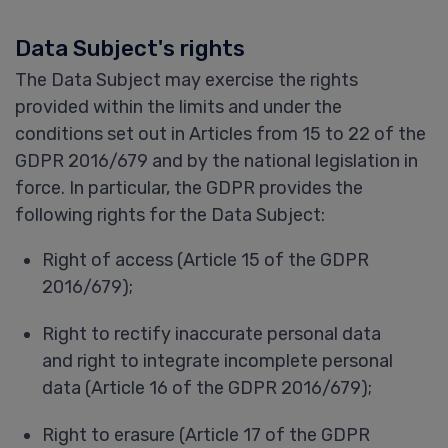
Data Subject's rights
The Data Subject may exercise the rights
provided within the limits and under the
conditions set out in Articles from 15 to 22 of the
GDPR 2016/679 and by the national legislation in
force. In particular, the GDPR provides the
following rights for the Data Subject:
Right of access (Article 15 of the GDPR
2016/679);
Right to rectify inaccurate personal data
and right to integrate incomplete personal
data (Article 16 of the GDPR 2016/679);
Right to erasure (Article 17 of the GDPR