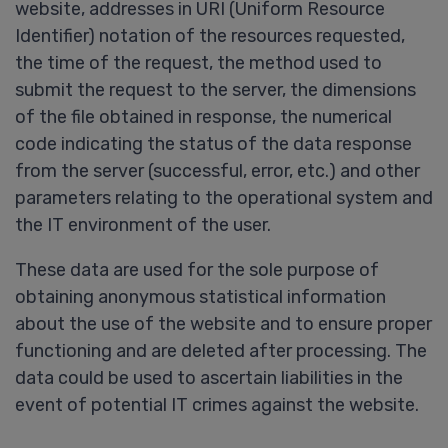
website, addresses in URI (Uniform Resource
Identifier) notation of the resources requested,
the time of the request, the method used to
submit the request to the server, the dimensions
of the file obtained in response, the numerical
code indicating the status of the data response
from the server (successful, error, etc.) and other
parameters relating to the operational system and
the IT environment of the user.
These data are used for the sole purpose of
obtaining anonymous statistical information
about the use of the website and to ensure proper
functioning and are deleted after processing. The
data could be used to ascertain liabilities in the
event of potential IT crimes against the website.