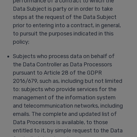
performance of a contract to which the
Data Subject is party or in order to take
steps at the request of the Data Subject
prior to entering into a contract, in general,
to pursuit the purposes indicated in this
policy;
Subjects who process data on behalf of
the Data Controller as Data Processors
pursuant to Article 28 of the GDPR
2016/679, such as, including but not limited
to: subjects who provide services for the
management of the information system
and telecommunication networks, including
emails. The complete and updated list of
Data Processors is available, to those
entitled to it, by simple request to the Data