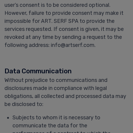
user’s consent is to be considered optional.
However, failure to provide consent may make it
impossible for ART. SERF SPA to provide the
services requested. If consent is given, it may be
revoked at any time by sending a request to the
following address: info@artserf.com.
Data Communication
Without prejudice to communications and
disclosures made in compliance with legal
obligations, all collected and processed data may
be disclosed to:
Subjects to whom it is necessary to
communicate the data for the