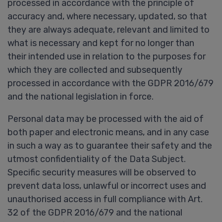
processed in accordance with the principle of
accuracy and, where necessary, updated, so that
they are always adequate, relevant and limited to
what is necessary and kept for no longer than
their intended use in relation to the purposes for
which they are collected and subsequently
processed in accordance with the GDPR 2016/679
and the national legislation in force.
Personal data may be processed with the aid of
both paper and electronic means, and in any case
in such a way as to guarantee their safety and the
utmost confidentiality of the Data Subject.
Specific security measures will be observed to
prevent data loss, unlawful or incorrect uses and
unauthorised access in full compliance with Art.
32 of the GDPR 2016/679 and the national