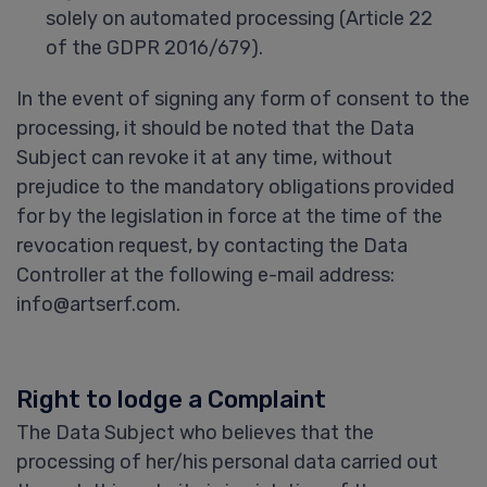
solely on automated processing (Article 22
of the GDPR 2016/679).
In the event of signing any form of consent to the
processing, it should be noted that the Data
Subject can revoke it at any time, without
prejudice to the mandatory obligations provided
for by the legislation in force at the time of the
revocation request, by contacting the Data
Controller at the following e-mail address:
info@artserf.com.
Right to lodge a Complaint
The Data Subject who believes that the
processing of her/his personal data carried out