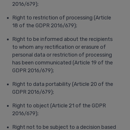
2016/679);
Right to restriction of processing (Article
18 of the GDPR 2016/679);
Right to be informed about the recipients
to whom any rectification or erasure of
personal data or restriction of processing
has been communicated (Article 19 of the
GDPR 2016/679);
Right to data portability (Article 20 of the
GDPR 2016/679);
Right to object (Article 21 of the GDPR
2016/679);
Right not to be subject to a decision based