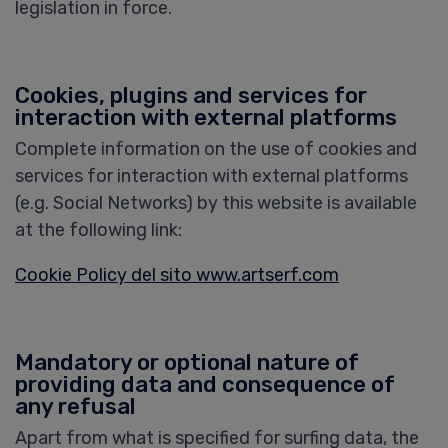
legislation in force.
Cookies, plugins and services for
interaction with external platforms
Complete information on the use of cookies and
services for interaction with external platforms
(e.g. Social Networks) by this website is available
at the following link:
Cookie Policy del sito www.artserf.com
Mandatory or optional nature of
providing data and consequence of
any refusal
Apart from what is specified for surfing data, the