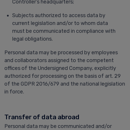
Controller’s headquarters;
Subjects authorized to access data by
current legislation and/or to whom data
must be communicated in compliance with
legal obligations.
Personal data may be processed by employees
and collaborators assigned to the competent
offices of the Undersigned Company, explicitly
authorized for processing on the basis of art. 29
of the GDPR 2016/679 and the national legislation
in force.
Transfer of data abroad
Personal data may be communicated and/or