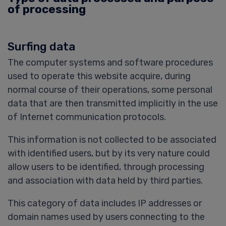
of processing
Surfing data
The computer systems and software procedures
used to operate this website acquire, during
normal course of their operations, some personal
data that are then transmitted implicitly in the use
of Internet communication protocols.
This information is not collected to be associated
with identified users, but by its very nature could
allow users to be identified, through processing
and association with data held by third parties.
This category of data includes IP addresses or
domain names used by users connecting to the