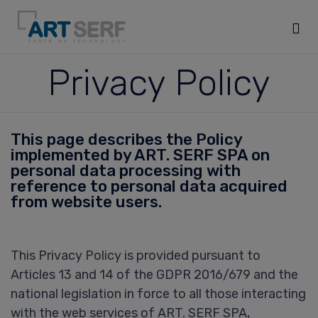
Sk
Privacy Policy
to
co
This page describes the Policy
implemented by ART. SERF SPA on
personal data processing with
reference to personal data acquired
from website users.
This Privacy Policy is provided pursuant to
Articles 13 and 14 of the GDPR 2016/679 and the
national legislation in force to all those interacting
with the web services of ART. SERF SPA,