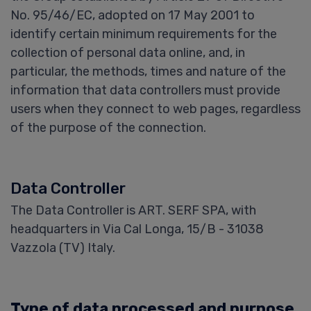
No. 95/46/EC, adopted on 17 May 2001 to
identify certain minimum requirements for the
collection of personal data online, and, in
particular, the methods, times and nature of the
information that data controllers must provide
users when they connect to web pages, regardless
of the purpose of the connection.
Data Controller
The Data Controller is ART. SERF SPA, with
headquarters in Via Cal Longa, 15/B - 31038
Vazzola (TV) Italy.
Type of data processed and purpose