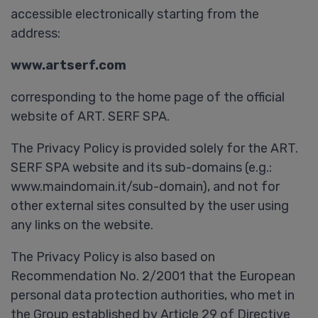
accessible electronically starting from the
address:
www.artserf.com
corresponding to the home page of the official
website of ART. SERF SPA.
The Privacy Policy is provided solely for the ART.
SERF SPA website and its sub-domains (e.g.:
www.maindomain.it/sub-domain), and not for
other external sites consulted by the user using
any links on the website.
The Privacy Policy is also based on
Recommendation No. 2/2001 that the European
personal data protection authorities, who met in
the Group established by Article 29 of Directive