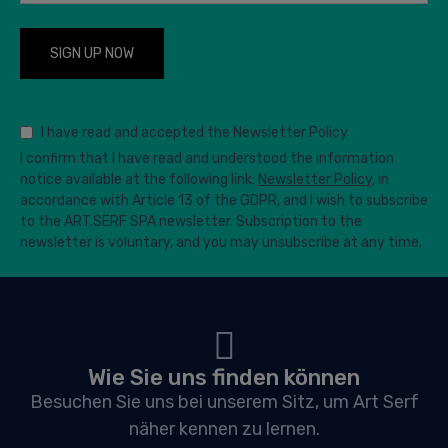
I have read and accepted the Newsletter Policy
I confirm that I have read and understood the information
notice available at the following link:
Newsletter Policy
, in
accordance with Article 13 of the GDPR, and I wish to subscribe
to the ART.SERF SPA newsletter. Subscription to the
newsletter is voluntary, and you may unsubscribe at any time.
Wie Sie uns finden können
Besuchen Sie uns bei unserem Sitz, um Art Serf
näher kennen zu lernen.