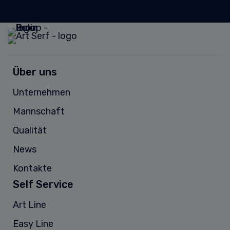
Über uns
Unternehmen
Mannschaft
Qualität
News
Kontakte
Self Service
Art Line
Easy Line