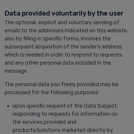
Data provided voluntarily by the user
The optional, explicit and voluntary sending of
emails to the addresses indicated on this website,
also by filling in specific forms, involves the
subsequent acquisition of the sender’s address,
which is needed in order to respond to requests,
and any other personal data included in the
message.
The personal data you freely provided may be
processed for the following purposes:
upon specific request of the Data Subject,
responding to requests for information on
the services provided and
products/solutions marketed directly by