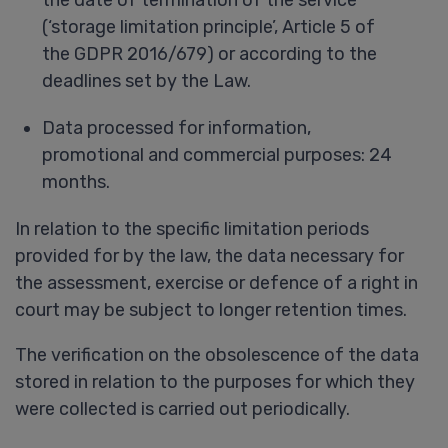
(‘storage limitation principle’, Article 5 of
the GDPR 2016/679) or according to the
deadlines set by the Law.
Data processed for information,
promotional and commercial purposes: 24
months.
In relation to the specific limitation periods
provided for by the law, the data necessary for
the assessment, exercise or defence of a right in
court may be subject to longer retention times.
The verification on the obsolescence of the data
stored in relation to the purposes for which they
were collected is carried out periodically.