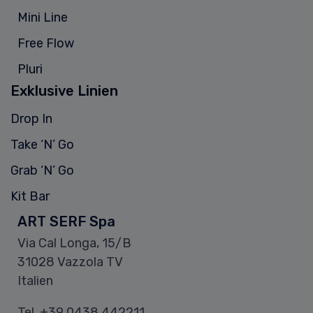
Mini Line
Free Flow
Pluri
Exklusive Linien
Drop In
Take ‘N’ Go
Grab ‘N’ Go
Kit Bar
ART SERF Spa
Via Cal Longa, 15/B
31028 Vazzola TV
Italien
Tel.
+39 0438 442211