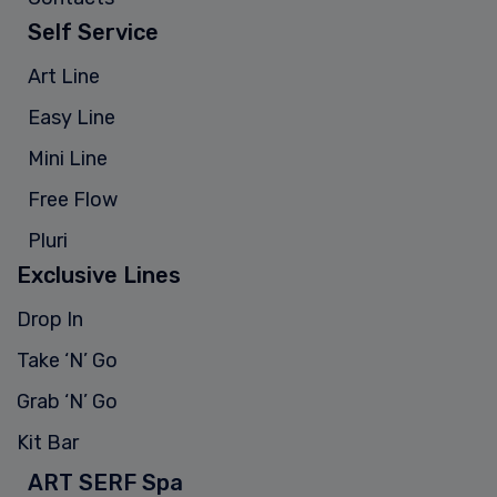
Self Service
Art Line
Easy Line
Mini Line
Free Flow
Pluri
Exclusive Lines
Drop In
Take ‘N’ Go
Grab ‘N’ Go
Kit Bar
ART SERF Spa