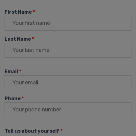
First Name
*
Last Name
*
Email
*
Phone
*
Tell us about yourself
*