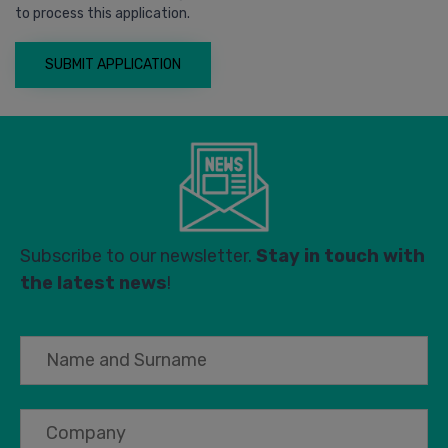
to process this application.
Subscribe to our newsletter.
Stay in touch with
the latest news
!