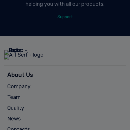
helping you with all our products.
Support
About Us
Company
Team
Quality
News
Contacts