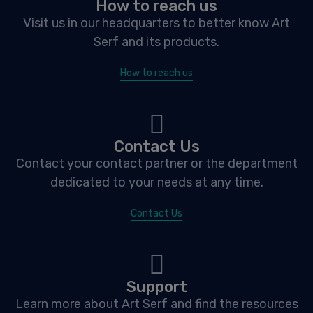
How to reach us
Visit us in our headquarters to better know Art
Serf and its products.
How to reach us
Contact Us
Contact your contact partner or the department
dedicated to your needs at any time.
Contact Us
Support
Learn more about Art Serf and find the resources