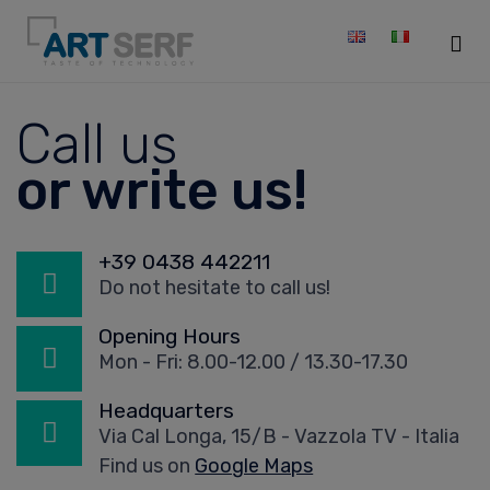
Sk
Call us
to
co
or write us!
+39 0438 442211
Do not hesitate to call us!
Opening Hours
Mon - Fri: 8.00-12.00 / 13.30-17.30
Headquarters
Via Cal Longa, 15/B - Vazzola TV - Italia
Find us on
Google Maps