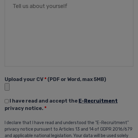
Upload your CV
*
(PDF or Word, max 5MB)
I have read and accept the
E-Recruitment
privacy notice.
*
I declare that I have read and understood the "E-Recruitment"
privacy notice pursuant to Articles 13 and 14 of GDPR 2016/679
and applicable national legislation. Your data will be used solely