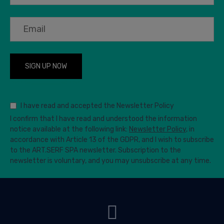
I have read and accepted the Newsletter Policy
I confirm that I have read and understood the information
notice available at the following link:
Newsletter Policy
, in
accordance with Article 13 of the GDPR, and I wish to subscribe
to the ART.SERF SPA newsletter. Subscription to the
newsletter is voluntary, and you may unsubscribe at any time.