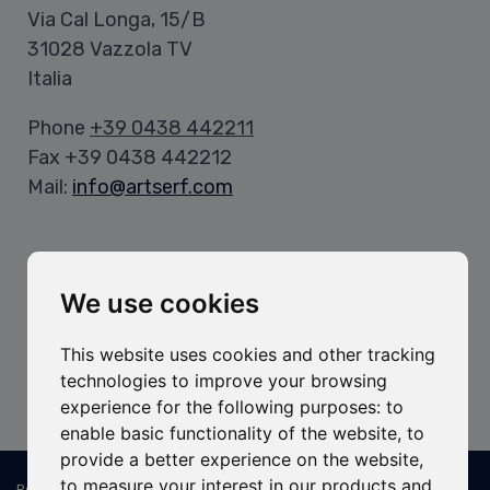
Via Cal Longa, 15/B
31028 Vazzola TV
Italia
Phone
+39 0438 442211
Fax +39 0438 442212
Mail:
info@artserf.com
Opening Hours
Office Hours:
We use cookies
Mon-Fri: 8:00-12:00 / 1:30-5:30 PM
This website uses cookies and other tracking
Warehouse Hours:
technologies to improve your browsing
Mon-Fri: 8:00-11:45 AM / 1:15-4:30 PM
experience for the following purposes:
to
enable basic functionality of the website
,
to
provide a better experience on the website
,
to measure your interest in our products and
Registered and operational headquarters: ART SERF Spa - Via Cal