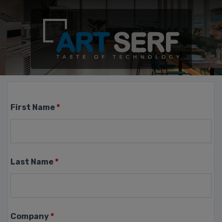
First Name
*
Last Name
*
Company
*