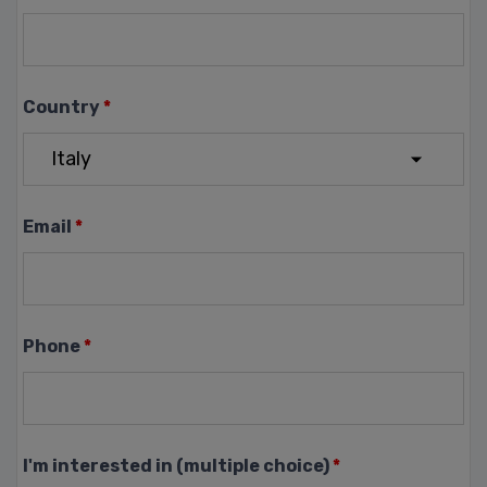
Country
*
Email
*
Phone
*
I'm interested in (multiple choice)
*