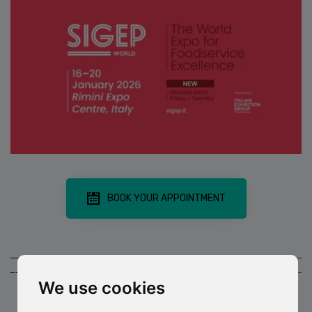
BOOK YOUR APPOINTMENT
We use cookies