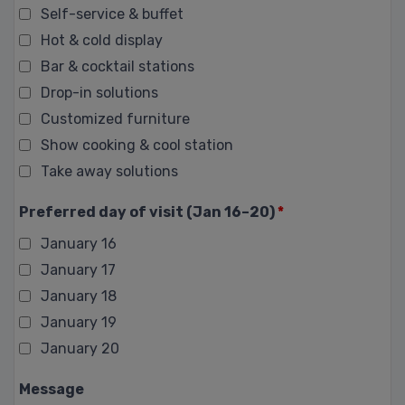
Self-service & buffet
Hot & cold display
Bar & cocktail stations
Drop-in solutions
Customized furniture
Show cooking & cool station
Take away solutions
Preferred day of visit (Jan 16–20)
*
January 16
January 17
January 18
January 19
January 20
Message