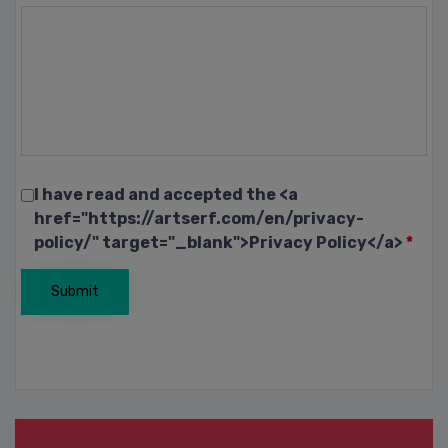
I have read and accepted the <a
href="https://artserf.com/en/privacy-
policy/" target="_blank">Privacy Policy</a>
*